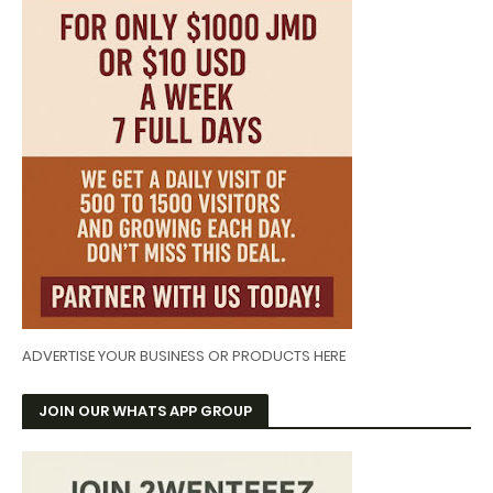
ADVERTISE YOUR BUSINESS OR PRODUCTS HERE
JOIN OUR WHATS APP GROUP