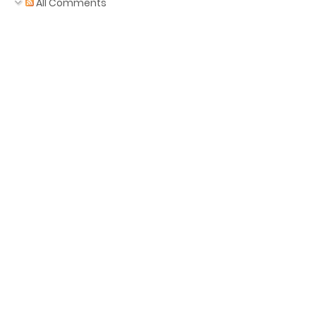
All Comments