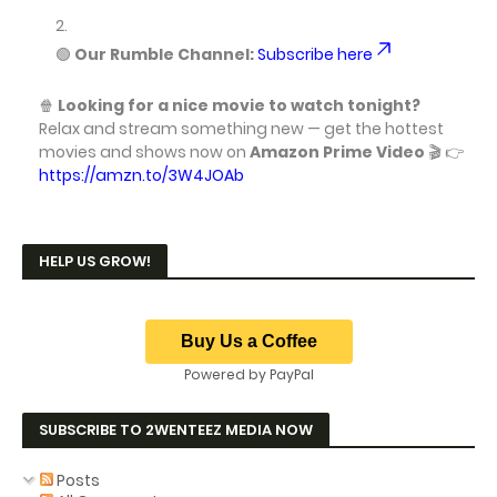
🟢
Our Rumble Channel:
Subscribe here
🍿
Looking for a nice movie to watch tonight?
Relax and stream something new — get the hottest
movies and shows now on
Amazon Prime Video
🎬 👉
https://amzn.to/3W4JOAb
HELP US GROW!
Powered by PayPal
SUBSCRIBE TO 2WENTEEZ MEDIA NOW
Posts