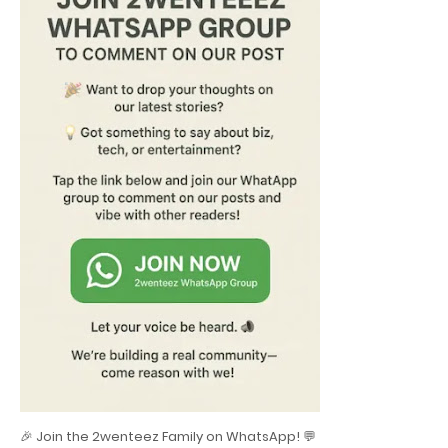
🎉 Join the 2wenteez Family on WhatsApp! 💬