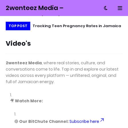
2wenteez Media –
Money, Tech and
ait of Hormuz
Tracking Teen Pregnancy Rates in Jamaica
Un
TOP POST
Culture from
Tr
Jamaica
Video's
2wenteez Media
, where real stories, culture, and
conversations come to life. Tap in and explore our latest
videos across every platform — unfiltered, original, and
full of Jamaican energy.
🎥
Watch More:
🔴
Our BitChute Channel:
Subscribe here