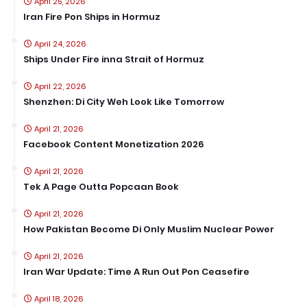
April 25, 2026
Iran Fire Pon Ships in Hormuz
April 24, 2026
Ships Under Fire inna Strait of Hormuz
April 22, 2026
Shenzhen: Di City Weh Look Like Tomorrow
April 21, 2026
Facebook Content Monetization 2026
April 21, 2026
Tek A Page Outta Popcaan Book
April 21, 2026
How Pakistan Become Di Only Muslim Nuclear Power
April 21, 2026
Iran War Update: Time A Run Out Pon Ceasefire
April 18, 2026