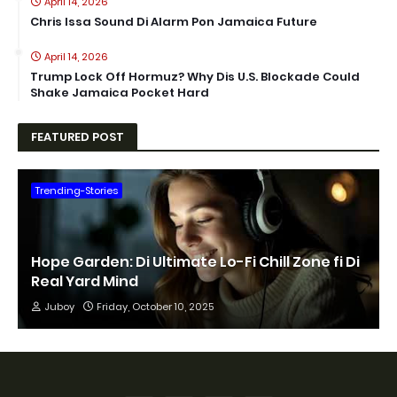
April 14, 2026
Chris Issa Sound Di Alarm Pon Jamaica Future
April 14, 2026
Trump Lock Off Hormuz? Why Dis U.S. Blockade Could
Shake Jamaica Pocket Hard
FEATURED POST
Trending-Stories
Hope Garden: Di Ultimate Lo-Fi Chill Zone fi Di
Real Yard Mind
Juboy
Friday, October 10, 2025