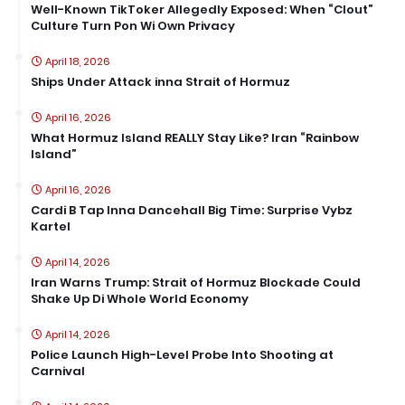
Well-Known TikToker Allegedly Exposed: When “Clout”
Culture Turn Pon Wi Own Privacy
April 18, 2026
Ships Under Attack inna Strait of Hormuz
April 16, 2026
What Hormuz Island REALLY Stay Like? Iran “Rainbow
Island”
April 16, 2026
Cardi B Tap Inna Dancehall Big Time: Surprise Vybz
Kartel
April 14, 2026
Iran Warns Trump: Strait of Hormuz Blockade Could
Shake Up Di Whole World Economy
April 14, 2026
Police Launch High-Level Probe Into Shooting at
Carnival