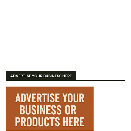
ADVERTISE YOUR BUSINESS HERE