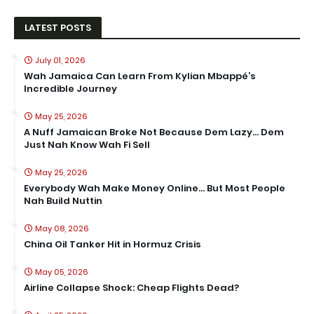
LATEST POSTS
July 01, 2026
Wah Jamaica Can Learn From Kylian Mbappé’s
Incredible Journey
May 25, 2026
A Nuff Jamaican Broke Not Because Dem Lazy… Dem
Just Nah Know Wah Fi Sell
May 25, 2026
Everybody Wah Make Money Online… But Most People
Nah Build Nuttin
May 08, 2026
China Oil Tanker Hit in Hormuz Crisis
May 05, 2026
Airline Collapse Shock: Cheap Flights Dead?