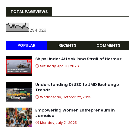
TOTAL PAGEVIEWS
294,029
POPULAR
RECENTS
COMMENTS
Ships Under Attack inna Strait of Hormuz
Saturday, April 18, 2026
Understanding Di USD to JMD Exchange
Trends
Wednesday, October 22, 2025
Empowering Women Entrepreneurs in
Jamaica
Monday, July 21, 2025