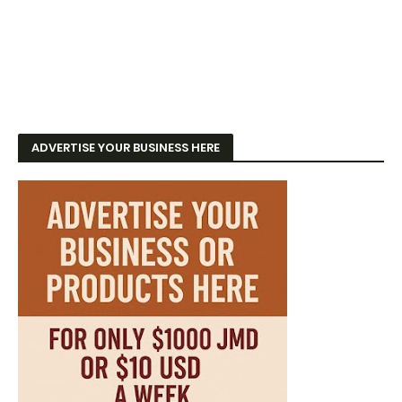
ADVERTISE YOUR BUSINESS HERE