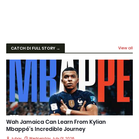
CATCH DI FULL STORY →
View all
Wah Jamaica Can Learn From Kylian
Mbappé’s Incredible Journey
Juboy
Wednesday, July 01, 2026