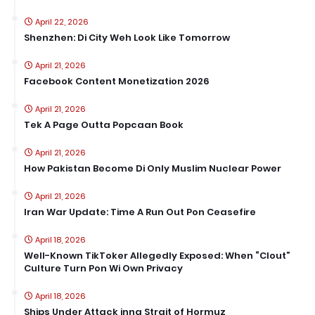
April 22, 2026
Shenzhen: Di City Weh Look Like Tomorrow
April 21, 2026
Facebook Content Monetization 2026
April 21, 2026
Tek A Page Outta Popcaan Book
April 21, 2026
How Pakistan Become Di Only Muslim Nuclear Power
April 21, 2026
Iran War Update: Time A Run Out Pon Ceasefire
April 18, 2026
Well-Known TikToker Allegedly Exposed: When “Clout”
Culture Turn Pon Wi Own Privacy
April 18, 2026
Ships Under Attack inna Strait of Hormuz