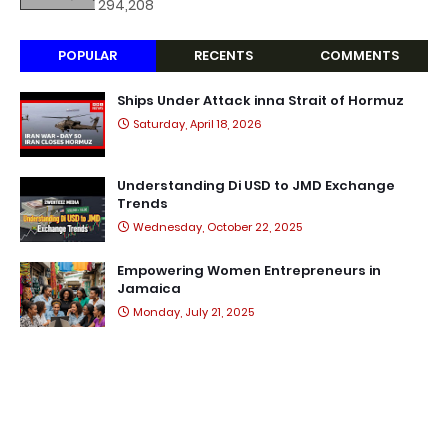
294,208
POPULAR
RECENTS
COMMENTS
Ships Under Attack inna Strait of Hormuz
Saturday, April 18, 2026
Understanding Di USD to JMD Exchange
Trends
Wednesday, October 22, 2025
Empowering Women Entrepreneurs in
Jamaica
Monday, July 21, 2025