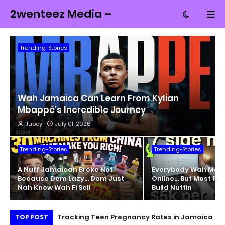
2wenteez Media –
Money, Tech and
Culture from
Trending-Stories
Jamaica
Wah Jamaica Can Learn From Kylian
Mbappé’s Incredible Journey
Juboy
July 01, 2026
Trending-Stories
Trending-Stories
A Nuff Jamaican Broke Not
Everybody Wah Mak
Because Dem Lazy… Dem Just
Online… But Most Pe
Nah Know Wah Fi Sell
Build Nuttin
ait of Hormuz
Tracking Teen Pregnancy Rates in Jamaica
Un
TOP POST