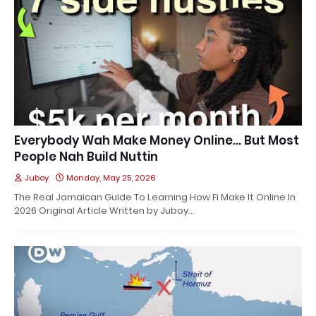
Everybody Wah Make Money Online… But Most
People Nah Build Nuttin
Juboy
Monday, May 25, 2026
The Real Jamaican Guide To Learning How Fi Make It Online In
2026 Original Article Written by Juboy…