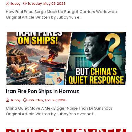
Juboy
Tuesday, May 05, 2026
How Fuel Price Surge Mash Up Budget Carriers Worldwide
Original Article Written by Juboy Yuh e…
Iran Fire Pon Ships in Hormuz
Juboy
Saturday, April 25, 2026
China Quiet Move A Mek Bigger Noise Than Di Gunshots
Original Article Written by Juboy Yuh ever not…