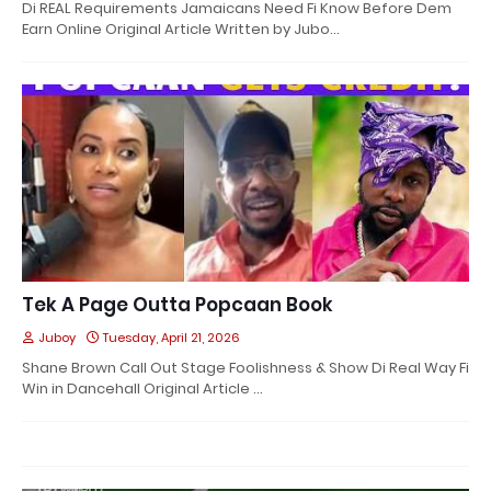
Di REAL Requirements Jamaicans Need Fi Know Before Dem
Earn Online Original Article Written by Jubo…
Tek A Page Outta Popcaan Book
Juboy
Tuesday, April 21, 2026
Shane Brown Call Out Stage Foolishness & Show Di Real Way Fi
Win in Dancehall Original Article …