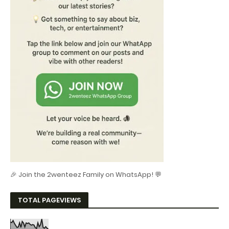
🎉 Join the 2wenteez Family on WhatsApp! 💬
TOTAL PAGEVIEWS