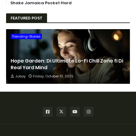
Shake Jamaica Pocket Hard
FEATURED POST
Trending-Stories
Hope Garden: Di Ultimate Lo-Fi Chill Zone fi Di
Real Yard Mind
Juboy
Friday, October 10, 2025