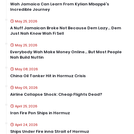
Wah Jamaica Can Learn From Kylian Mbappé’s
Incredible Journey
May 25, 2026
A Nuff Jamaican Broke Not Because Dem Lazy… Dem
Just Nah Know Wah Fi Sell
May 25, 2026
Everybody Wah Make Money Online… But Most People
Nah Build Nuttin
May 08, 2026
China Oil Tanker Hit in Hormuz Crisis
May 05, 2026
Airline Collapse Shock: Cheap Flights Dead?
April 25, 2026
Iran Fire Pon Ships in Hormuz
April 24, 2026
Ships Under Fire inna Strait of Hormuz