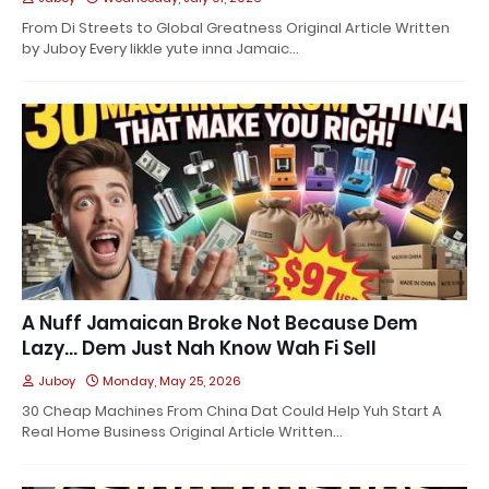
From Di Streets to Global Greatness Original Article Written
by Juboy Every likkle yute inna Jamaic…
A Nuff Jamaican Broke Not Because Dem
Lazy… Dem Just Nah Know Wah Fi Sell
Juboy
Monday, May 25, 2026
30 Cheap Machines From China Dat Could Help Yuh Start A
Real Home Business Original Article Written…