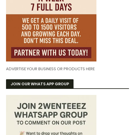
ADVERTISE YOUR BUSINESS OR PRODUCTS HERE
JOIN OUR WHATS APP GROUP