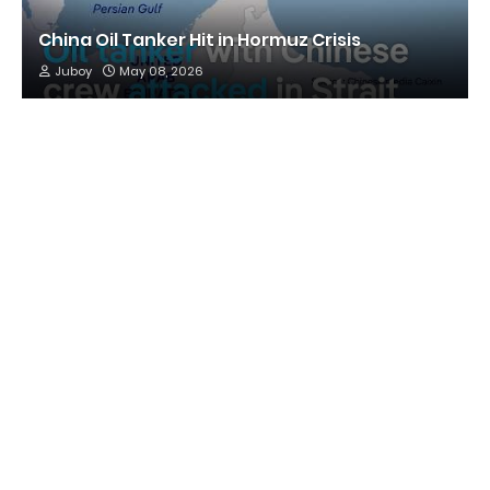
China Oil Tanker Hit in Hormuz Crisis
Juboy
May 08, 2026