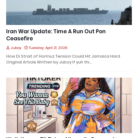
Iran War Update: Time A Run Out Pon
Ceasefire
Juboy
Tuesday, April 21, 2026
How Di Strait of Hormuz Tension Could Hit Jamaica Hard
Original Article Written by Juboy If yuh thi…