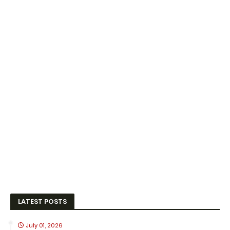
LATEST POSTS
July 01, 2026