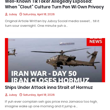
Well-Known TikToker Allegedly Exposed:
When “Clout” Culture Turn Pon Wi Own Privacy
Juboy
Saturday, April 18, 2026
Original Article Written by Juboy Social media sweet… till it
turn sour overnight. One minute yuh a…
Ships Under Attack inna Strait of Hormuz
Juboy
Saturday, April 18, 2026
If yuh ever complain seh gas price inna Jamaica too high,
imagine wake up one morning and it jump e…