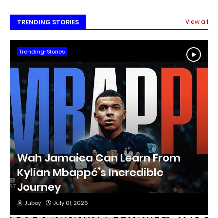
Tr
TRENDING STORIES
View all
Trending-Stories
Wah Jamaica Can Learn From
Kylian Mbappé’s Incredible
Journey
Juboy
July 01, 2026