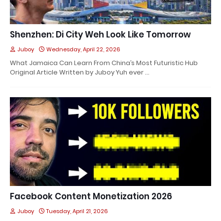
Shenzhen: Di City Weh Look Like Tomorrow
Juboy
Wednesday, April 22, 2026
What Jamaica Can Learn From China’s Most Futuristic Hub
Original Article Written by Juboy Yuh ever …
Facebook Content Monetization 2026
Juboy
Tuesday, April 21, 2026