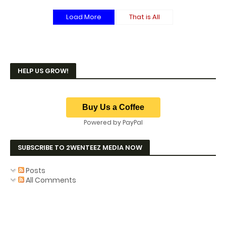
Load More
That is All
HELP US GROW!
Powered by PayPal
SUBSCRIBE TO 2WENTEEZ MEDIA NOW
Posts
All Comments