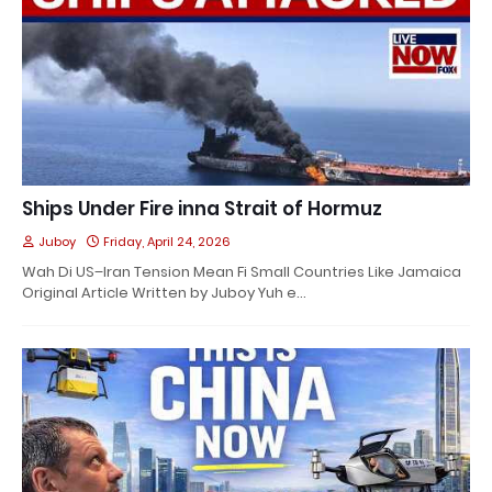
Ships Under Fire inna Strait of Hormuz
Juboy
Friday, April 24, 2026
Wah Di US–Iran Tension Mean Fi Small Countries Like Jamaica
Original Article Written by Juboy Yuh e…