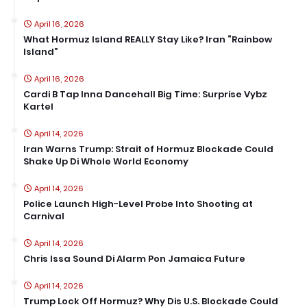
April 16, 2026
What Hormuz Island REALLY Stay Like? Iran “Rainbow
Island”
April 16, 2026
Cardi B Tap Inna Dancehall Big Time: Surprise Vybz
Kartel
April 14, 2026
Iran Warns Trump: Strait of Hormuz Blockade Could
Shake Up Di Whole World Economy
April 14, 2026
Police Launch High-Level Probe Into Shooting at
Carnival
April 14, 2026
Chris Issa Sound Di Alarm Pon Jamaica Future
April 14, 2026
Trump Lock Off Hormuz? Why Dis U.S. Blockade Could