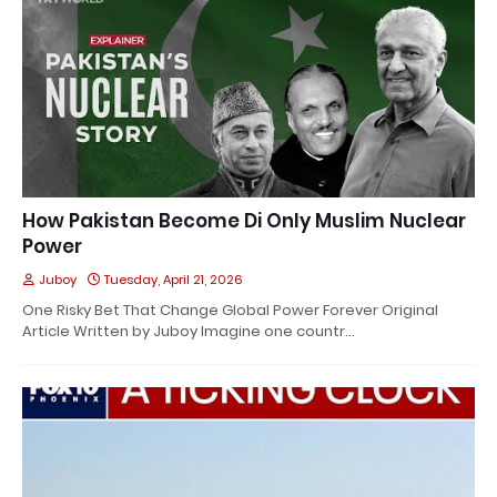
How Pakistan Become Di Only Muslim Nuclear
Power
Juboy
Tuesday, April 21, 2026
One Risky Bet That Change Global Power Forever Original
Article Written by Juboy Imagine one countr…