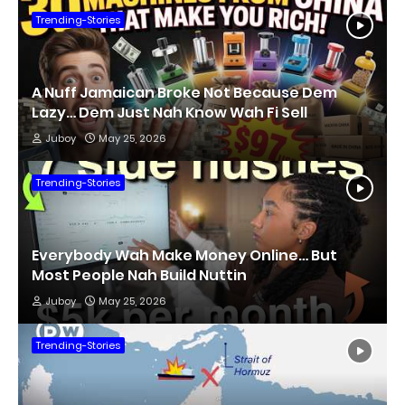
Trending-Stories
A Nuff Jamaican Broke Not Because Dem
Lazy… Dem Just Nah Know Wah Fi Sell
Juboy
May 25, 2026
Trending-Stories
Everybody Wah Make Money Online… But
Most People Nah Build Nuttin
Juboy
May 25, 2026
Trending-Stories