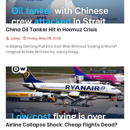
China Oil Tanker Hit in Hormuz Crisis
Juboy
Friday, May 08, 2026
Is Beijing Getting Pull Into Iran War Without Saying a Word?
Original Article Written by Juboy Imag…
Airline Collapse Shock: Cheap Flights Dead?