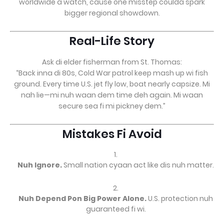
worldwide a watch, cause one misstep coulda spark
bigger regional showdown.
Real-Life Story
Ask di elder fisherman from St. Thomas:
“Back inna di 80s, Cold War patrol keep mash up wi fish
ground. Every time U.S. jet fly low, boat nearly capsize. Mi
nah lie—mi nuh waan dem time deh again. Mi waan
secure sea fi mi pickney dem.”
Mistakes Fi Avoid
Nuh Ignore.
Small nation cyaan act like dis nuh matter.
Nuh Depend Pon Big Power Alone.
U.S. protection nuh
guaranteed fi wi.