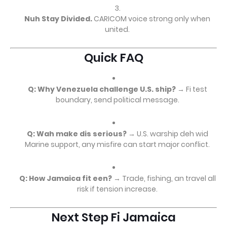
Nuh Stay Divided.
CARICOM voice strong only when
united.
Quick FAQ
Q: Why Venezuela challenge U.S. ship?
→ Fi test
boundary, send political message.
Q: Wah make dis serious?
→ U.S. warship deh wid
Marine support, any misfire can start major conflict.
Q: How Jamaica fit een?
→ Trade, fishing, an travel all
risk if tension increase.
Next Step Fi Jamaica