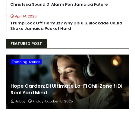
Chris Issa Sound Di Alarm Pon Jamaica Future
April 14, 2026
Trump Lock Off Hormuz? Why Dis U.S. Blockade Could
Shake Jamaica Pocket Hard
FEATURED POST
Trending-Stories
Hope Garden: Di Ultimate Lo-Fi Chill Zone fi Di
Real Yard Mind
Juboy
Friday, October 10, 2025