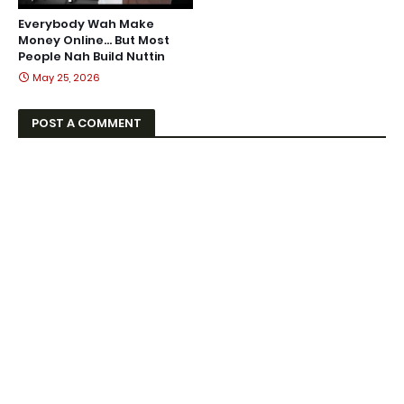
Everybody Wah Make
Money Online… But Most
People Nah Build Nuttin
May 25, 2026
POST A COMMENT