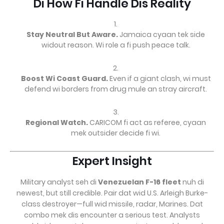
Di How Fi Handle Dis Reality
Stay Neutral But Aware.
Jamaica cyaan tek side
widout reason. Wi role a fi push peace talk.
Boost Wi Coast Guard.
Even if a giant clash, wi must
defend wi borders from drug mule an stray aircraft.
Regional Watch.
CARICOM fi act as referee, cyaan
mek outsider decide fi wi.
Expert Insight
Military analyst seh di
Venezuelan F-16 fleet
nuh di
newest, but still credible. Pair dat wid U.S. Arleigh Burke-
class destroyer—full wid missile, radar, Marines. Dat
combo mek dis encounter a serious test. Analysts