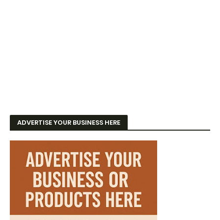
ADVERTISE YOUR BUSINESS HERE