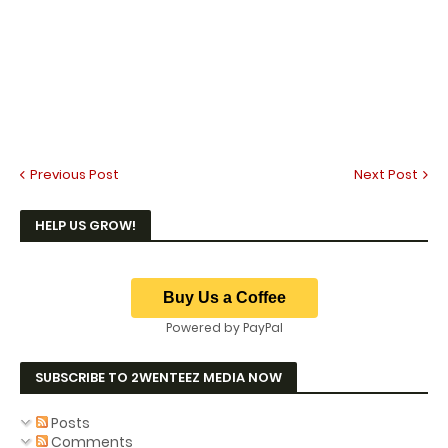
Previous Post
Next Post
HELP US GROW!
Powered by PayPal
SUBSCRIBE TO 2WENTEEZ MEDIA NOW
Posts
Comments