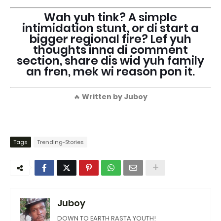
Wah yuh tink? A simple
intimidation stunt, or di start a
bigger regional fire? Lef yuh
thoughts inna di comment
section, share dis wid yuh family
an fren, mek wi reason pon it.
🔥
Written by Juboy
Tags
Trending-Stories
Juboy
DOWN TO EARTH RASTA YOUTH!