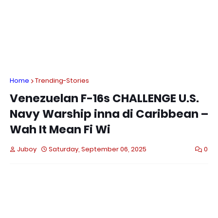
Home
Trending-Stories
Venezuelan F-16s CHALLENGE U.S.
Navy Warship inna di Caribbean –
Wah It Mean Fi Wi
Juboy
Saturday, September 06, 2025
0