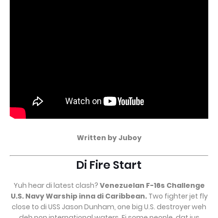
Written by Juboy
Di Fire Start
Yuh hear di latest clash?
Venezuelan F-16s Challenge
U.S. Navy Warship inna di Caribbean.
Two fighter jet fly
close to di USS Jason Dunham, one big U.S. destroyer weh
deh pon international waters. Fi some people, dat jus