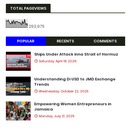
TOTAL PAGEVIEWS
293,975
POPULAR
RECENTS
COMMENTS
Ships Under Attack inna Strait of Hormuz
Saturday, April 18, 2026
Understanding Di USD to JMD Exchange
Trends
Wednesday, October 22, 2025
Empowering Women Entrepreneurs in
Jamaica
Monday, July 21, 2025