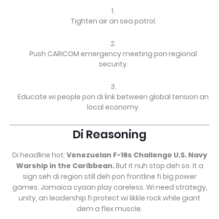
Tighten air an sea patrol.
Push CARICOM emergency meeting pon regional
security.
Educate wi people pon di link between global tension an
local economy.
Di Reasoning
Di headline hot:
Venezuelan F-16s Challenge U.S. Navy
Warship in the Caribbean.
But it nuh stop deh so. It a
sign seh di region still deh pon frontline fi big power
games. Jamaica cyaan play careless. Wi need strategy,
unity, an leadership fi protect wi likkle rock while giant
dem a flex muscle.