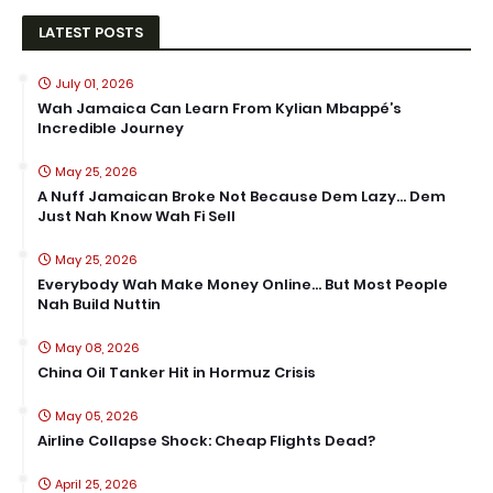
LATEST POSTS
July 01, 2026
Wah Jamaica Can Learn From Kylian Mbappé’s
Incredible Journey
May 25, 2026
A Nuff Jamaican Broke Not Because Dem Lazy… Dem
Just Nah Know Wah Fi Sell
May 25, 2026
Everybody Wah Make Money Online… But Most People
Nah Build Nuttin
May 08, 2026
China Oil Tanker Hit in Hormuz Crisis
May 05, 2026
Airline Collapse Shock: Cheap Flights Dead?
April 25, 2026