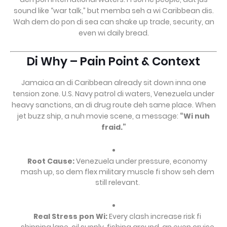
sound like “war talk,” but memba seh a wi Caribbean dis.
Wah dem do pon di sea can shake up trade, security, an
even wi daily bread.
Di Why – Pain Point & Context
Jamaica an di Caribbean already sit down inna one
tension zone. U.S. Navy patrol di waters, Venezuela under
heavy sanctions, an di drug route deh same place. When
jet buzz ship, a nuh movie scene, a message:
“Wi nuh
fraid.”
Root Cause:
Venezuela under pressure, economy
mash up, so dem flex military muscle fi show seh dem
still relevant.
Real Stress pon Wi:
Every clash increase risk fi