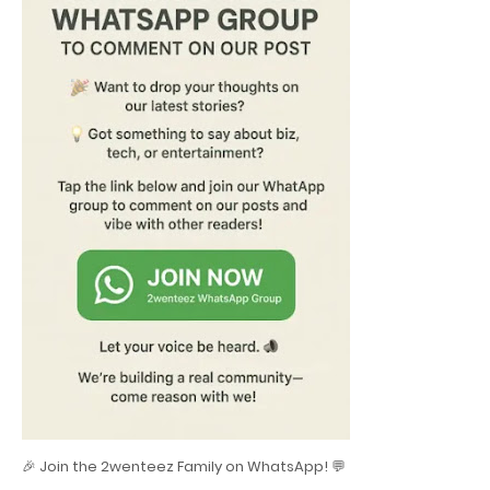
🎉 Join the 2wenteez Family on WhatsApp! 💬