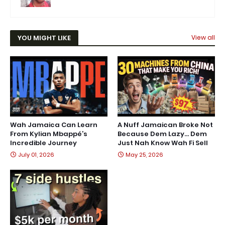
YOU MIGHT LIKE
View all
Wah Jamaica Can Learn
A Nuff Jamaican Broke Not
From Kylian Mbappé’s
Because Dem Lazy… Dem
Incredible Journey
Just Nah Know Wah Fi Sell
July 01, 2026
May 25, 2026