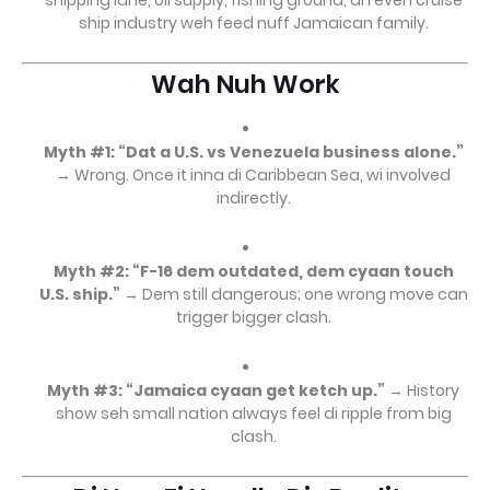
shipping lane, oil supply, fishing ground, an even cruise
ship industry weh feed nuff Jamaican family.
Wah Nuh Work
Myth #1: “Dat a U.S. vs Venezuela business alone.”
→ Wrong. Once it inna di Caribbean Sea, wi involved
indirectly.
Myth #2: “F-16 dem outdated, dem cyaan touch
U.S. ship.”
→ Dem still dangerous; one wrong move can
trigger bigger clash.
Myth #3: “Jamaica cyaan get ketch up.”
→ History
show seh small nation always feel di ripple from big
clash.