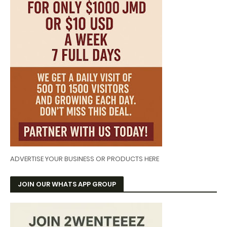
ADVERTISE YOUR BUSINESS OR PRODUCTS HERE
JOIN OUR WHATS APP GROUP