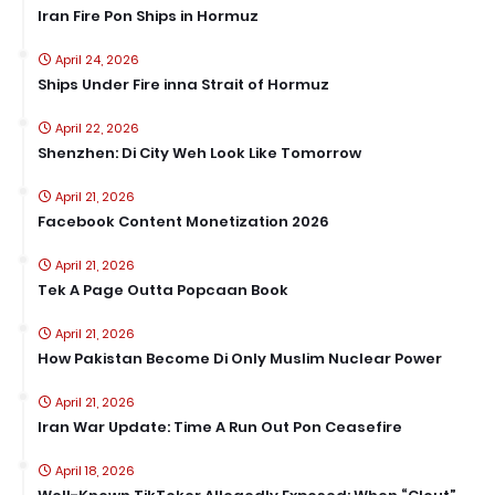
Iran Fire Pon Ships in Hormuz
April 24, 2026
Ships Under Fire inna Strait of Hormuz
April 22, 2026
Shenzhen: Di City Weh Look Like Tomorrow
April 21, 2026
Facebook Content Monetization 2026
April 21, 2026
Tek A Page Outta Popcaan Book
April 21, 2026
How Pakistan Become Di Only Muslim Nuclear Power
April 21, 2026
Iran War Update: Time A Run Out Pon Ceasefire
April 18, 2026