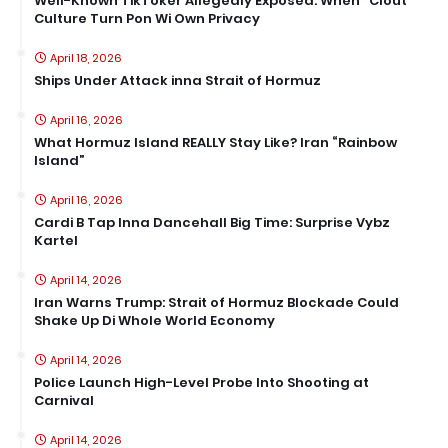
Well-Known TikToker Allegedly Exposed: When “Clout”
Culture Turn Pon Wi Own Privacy
April 18, 2026
Ships Under Attack inna Strait of Hormuz
April 16, 2026
What Hormuz Island REALLY Stay Like? Iran “Rainbow
Island”
April 16, 2026
Cardi B Tap Inna Dancehall Big Time: Surprise Vybz
Kartel
April 14, 2026
Iran Warns Trump: Strait of Hormuz Blockade Could
Shake Up Di Whole World Economy
April 14, 2026
Police Launch High-Level Probe Into Shooting at
Carnival
April 14, 2026