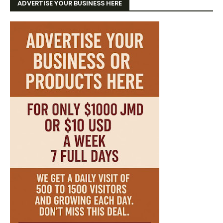
ADVERTISE YOUR BUSINESS HERE