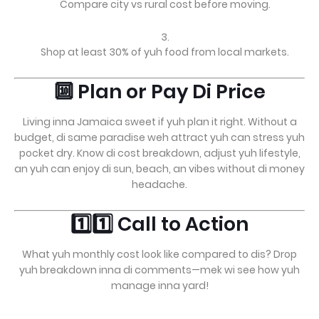
Compare city vs rural cost before moving.
Shop at least 30% of yuh food from local markets.
🔟 Plan or Pay Di Price
Living inna Jamaica sweet if yuh plan it right. Without a
budget, di same paradise weh attract yuh can stress yuh
pocket dry. Know di cost breakdown, adjust yuh lifestyle,
an yuh can enjoy di sun, beach, an vibes without di money
headache.
1️⃣1️⃣ Call to Action
What yuh monthly cost look like compared to dis? Drop
yuh breakdown inna di comments—mek wi see how yuh
manage inna yard!