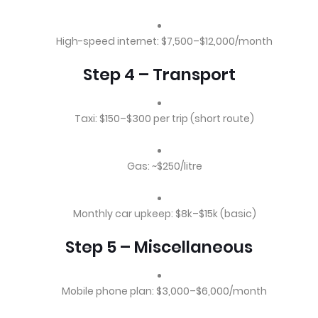
High-speed internet: $7,500–$12,000/month
Step 4 – Transport
Taxi: $150–$300 per trip (short route)
Gas: ~$250/litre
Monthly car upkeep: $8k–$15k (basic)
Step 5 – Miscellaneous
Mobile phone plan: $3,000–$6,000/month