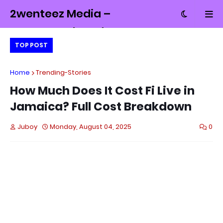
2wenteez Media –
Money, Tech and
TOP POST
Culture from
Jamaica
Home
Trending-Stories
How Much Does It Cost Fi Live in
Jamaica? Full Cost Breakdown
Juboy
Monday, August 04, 2025
0