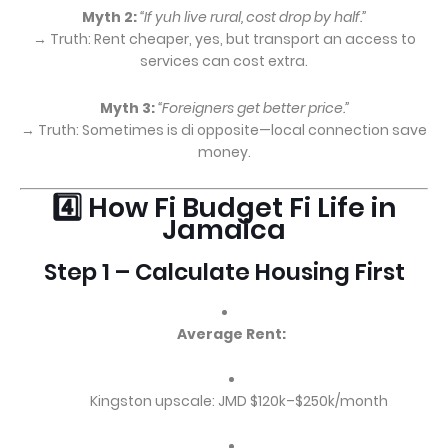
Myth 2:
“If yuh live rural, cost drop by half.”
→ Truth: Rent cheaper, yes, but transport an access to
services can cost extra.
Myth 3:
“Foreigners get better price.”
→ Truth: Sometimes is di opposite—local connection save
money.
4️⃣ How Fi Budget Fi Life in
Jamaica
Step 1 – Calculate Housing First
Average Rent:
Kingston upscale: JMD $120k–$250k/month