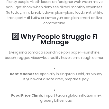
Plenty people—both locals an foreigner weh waan move
yah—get shock when dem see di real monthly expenses.
So today, mi a break it down plain-plain: food, rent, utility,
transport—
di full works
—so yuh can plan smart an live
comfortable.
2️⃣ Why People Struggle Fi
Manage
Living inna Jamaica sound nice pon paper—sunshine,
beach, reggae vibes—but reality have some rough corner:
Rent Madness:
Especially in Kingston, Ochi, an MoBay.
If yuh want a safe area, prepare fi pay.
Food Price Climb:
Import tax an global inflation mek
grocery bill serious.