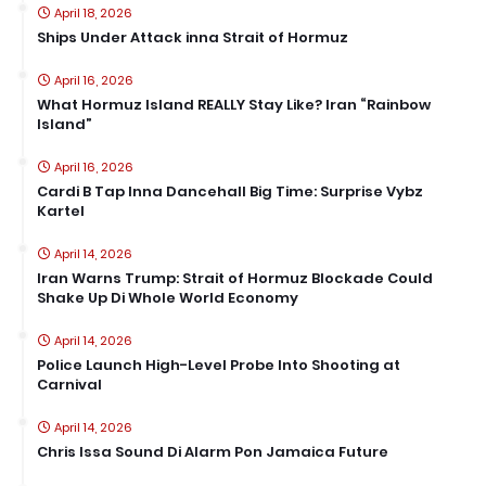
April 18, 2026
Ships Under Attack inna Strait of Hormuz
April 16, 2026
What Hormuz Island REALLY Stay Like? Iran “Rainbow
Island”
April 16, 2026
Cardi B Tap Inna Dancehall Big Time: Surprise Vybz
Kartel
April 14, 2026
Iran Warns Trump: Strait of Hormuz Blockade Could
Shake Up Di Whole World Economy
April 14, 2026
Police Launch High-Level Probe Into Shooting at
Carnival
April 14, 2026
Chris Issa Sound Di Alarm Pon Jamaica Future