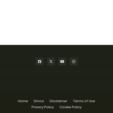
Home
Dmca
Disclaimer
Terms of Use
Privacy Policy
Cookie Policy