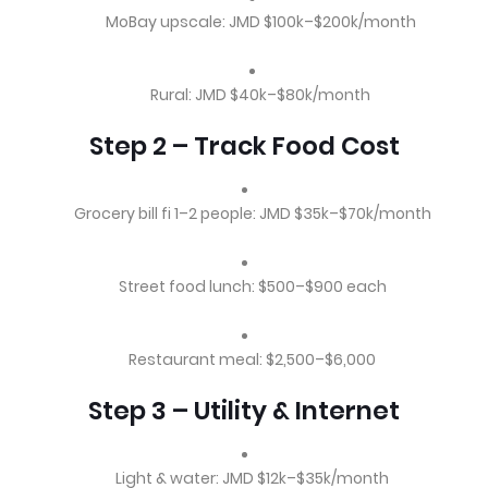
MoBay upscale: JMD $100k–$200k/month
Rural: JMD $40k–$80k/month
Step 2 – Track Food Cost
Grocery bill fi 1–2 people: JMD $35k–$70k/month
Street food lunch: $500–$900 each
Restaurant meal: $2,500–$6,000
Step 3 – Utility & Internet
Light & water: JMD $12k–$35k/month