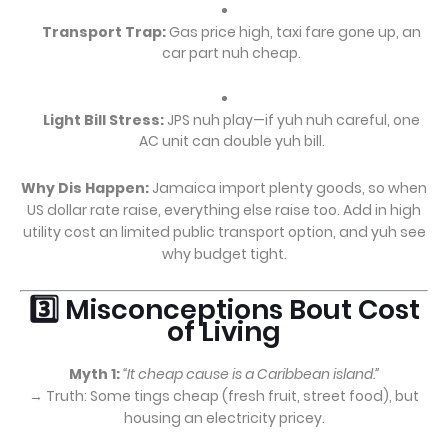
Transport Trap:
Gas price high, taxi fare gone up, an
car part nuh cheap.
Light Bill Stress:
JPS nuh play—if yuh nuh careful, one
AC unit can double yuh bill.
Why Dis Happen:
Jamaica import plenty goods, so when
US dollar rate raise, everything else raise too. Add in high
utility cost an limited public transport option, and yuh see
why budget tight.
3️⃣ Misconceptions Bout Cost
of Living
Myth 1:
“It cheap cause is a Caribbean island.”
→ Truth: Some tings cheap (fresh fruit, street food), but
housing an electricity pricey.