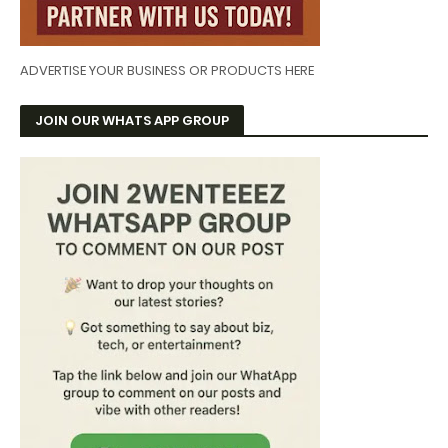
ADVERTISE YOUR BUSINESS OR PRODUCTS HERE
JOIN OUR WHATS APP GROUP