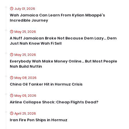
July 01, 2026
Wah Jamaica Can Learn From Kylian Mbappé’s
Incredible Journey
May 25, 2026
A Nuff Jamaican Broke Not Because Dem Lazy… Dem
Just Nah Know Wah Fi Sell
May 25, 2026
Everybody Wah Make Money Online… But Most People
Nah Build Nuttin
May 08, 2026
China Oil Tanker Hit in Hormuz Crisis
May 05, 2026
Airline Collapse Shock: Cheap Flights Dead?
April 25, 2026
Iran Fire Pon Ships in Hormuz