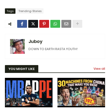
Tags
Trending-Stories
Juboy
DOWN TO EARTH RASTA YOUTH!
YOU MIGHT LIKE
View all