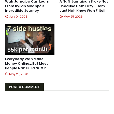
Wah Jamaica Can Learn
A Nuff Jamaican Broke Not
From Kylian Mbappé’s
Because Dem Lazy… Dem
Incredible Journey
Just Nah Know Wah Fi Sell
July 01, 2026
May 25, 2026
Everybody Wah Make
Money Online… But Most
People Nah Build Nuttin
May 25, 2026
POST A COMMENT