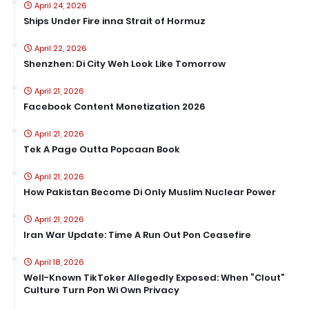
April 24, 2026
Ships Under Fire inna Strait of Hormuz
April 22, 2026
Shenzhen: Di City Weh Look Like Tomorrow
April 21, 2026
Facebook Content Monetization 2026
April 21, 2026
Tek A Page Outta Popcaan Book
April 21, 2026
How Pakistan Become Di Only Muslim Nuclear Power
April 21, 2026
Iran War Update: Time A Run Out Pon Ceasefire
April 18, 2026
Well-Known TikToker Allegedly Exposed: When “Clout”
Culture Turn Pon Wi Own Privacy