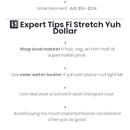
Entertainment: JMD $5k–$20k
5️⃣ Expert Tips Fi Stretch Yuh
Dollar
Shop local market
fi fruit, veg, an fish—half di
supermarket price.
Use
solar water heater
if yuh own place—cut light bill.
Live near work or school fi slash transport cost.
Avoid buying too much imported brand—local brand
often just as good.