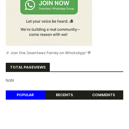
🎉 Join the 2wenteez Family on WhatsApp! 💬
TOTAL PAGEVIEWS
NaN
POPULAR
RECENTS
COMMENTS