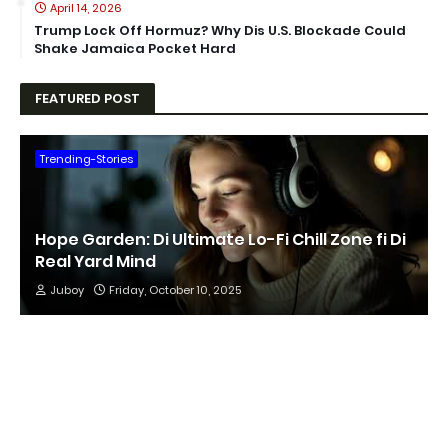
April 14, 2026
Trump Lock Off Hormuz? Why Dis U.S. Blockade Could
Shake Jamaica Pocket Hard
FEATURED POST
Trending-Stories
Hope Garden: Di Ultimate Lo-Fi Chill Zone fi Di
Real Yard Mind
Juboy
Friday, October 10, 2025