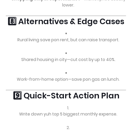
lower.
8️⃣ Alternatives & Edge Cases
Rural living save pon rent, but can raise transport.
Shared housing in city—cut cost by up to 40%.
Work-from-home option—save pon gas an lunch.
9️⃣ Quick-Start Action Plan
Write down yuh top 5 biggest monthly expense.