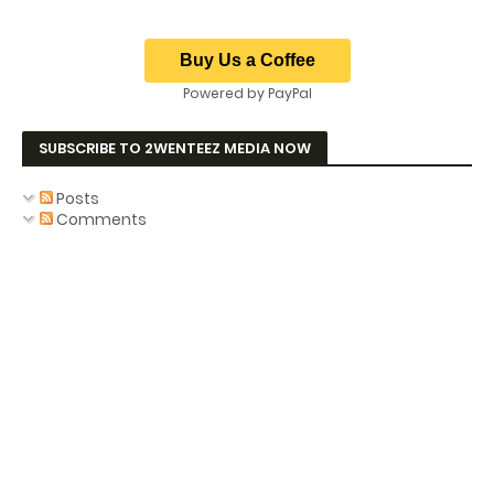
Powered by PayPal
SUBSCRIBE TO 2WENTEEZ MEDIA NOW
Posts
Comments