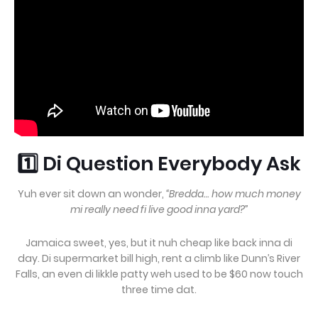
1️⃣ Di Question Everybody Ask
Yuh ever sit down an wonder,
“Bredda… how much money
mi really need fi live good inna yard?”
Jamaica sweet, yes, but it nuh cheap like back inna di
day. Di supermarket bill high, rent a climb like Dunn’s River
Falls, an even di likkle patty weh used to be $60 now touch
three time dat.