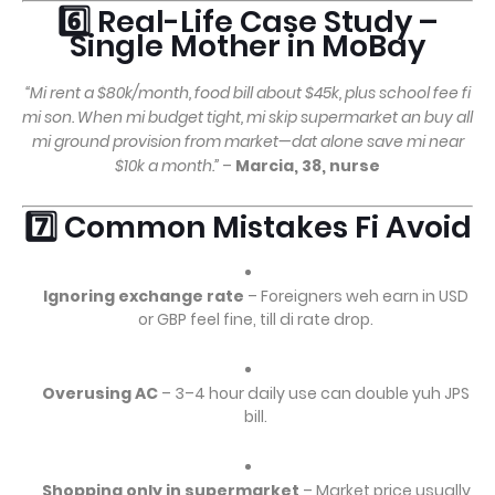
6️⃣ Real-Life Case Study –
Single Mother in MoBay
“Mi rent a $80k/month, food bill about $45k, plus school fee fi
mi son. When mi budget tight, mi skip supermarket an buy all
mi ground provision from market—dat alone save mi near
$10k a month.”
–
Marcia, 38, nurse
7️⃣ Common Mistakes Fi Avoid
Ignoring exchange rate
– Foreigners weh earn in USD
or GBP feel fine, till di rate drop.
Overusing AC
– 3–4 hour daily use can double yuh JPS
bill.
Shopping only in supermarket
– Market price usually