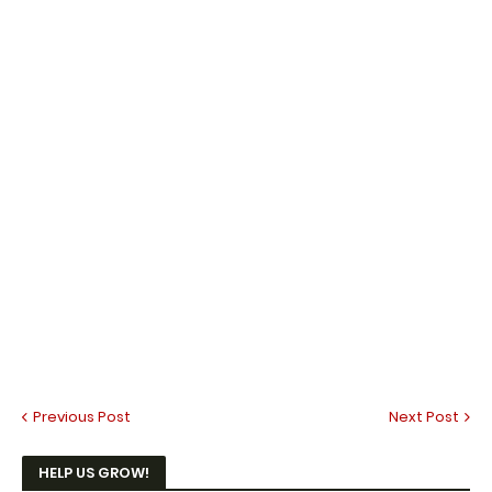
Previous Post
Next Post
HELP US GROW!