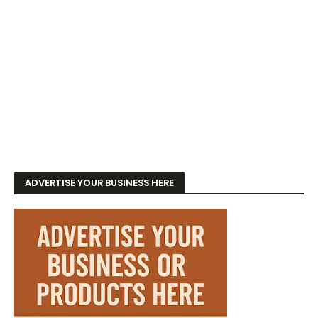
ADVERTISE YOUR BUSINESS HERE