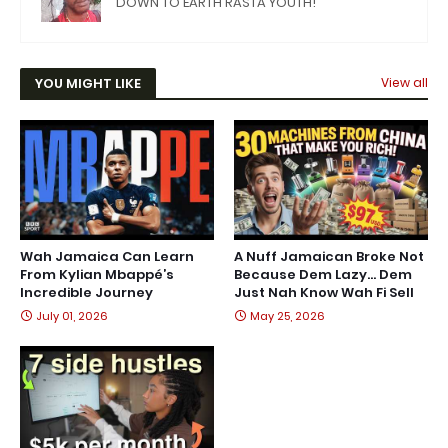
DOWN TO EARTH RASTA YOUTH!
YOU MIGHT LIKE
View all
Wah Jamaica Can Learn
A Nuff Jamaican Broke Not
From Kylian Mbappé’s
Because Dem Lazy… Dem
Incredible Journey
Just Nah Know Wah Fi Sell
July 01, 2026
May 25, 2026