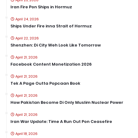
April 25, 2026
Iran Fire Pon Ships in Hormuz
April 24, 2026
Ships Under Fire inna Strait of Hormuz
April 22, 2026
Shenzhen: Di City Weh Look Like Tomorrow
April 21, 2026
Facebook Content Monetization 2026
April 21, 2026
Tek A Page Outta Popcaan Book
April 21, 2026
How Pakistan Become Di Only Muslim Nuclear Power
April 21, 2026
Iran War Update: Time A Run Out Pon Ceasefire
April 18, 2026