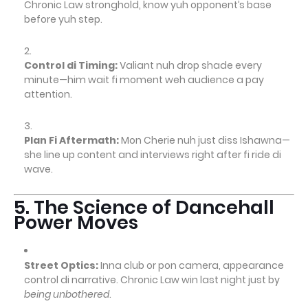
Chronic Law stronghold, know yuh opponent’s base
before yuh step.
Control di Timing:
Valiant nuh drop shade every
minute—him wait fi moment weh audience a pay
attention.
Plan Fi Aftermath:
Mon Cherie nuh just diss Ishawna—
she line up content and interviews right after fi ride di
wave.
5. The Science of Dancehall
Power Moves
Street Optics:
Inna club or pon camera, appearance
control di narrative. Chronic Law win last night just by
being unbothered
.