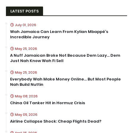
LATEST POSTS
July 01, 2026
Wah Jamaica Can Learn From Kylian Mbappé’s
Incredible Journey
May 25, 2026
A Nuff Jamaican Broke Not Because Dem Lazy… Dem
Just Nah Know Wah Fi Sell
May 25, 2026
Everybody Wah Make Money Online… But Most People
Nah Build Nuttin
May 08, 2026
China Oil Tanker Hit in Hormuz Crisis
May 05, 2026
Airline Collapse Shock: Cheap Flights Dead?