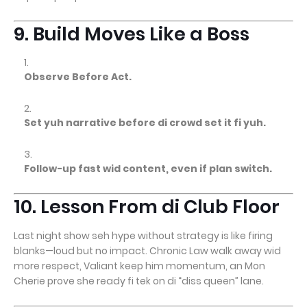
9. Build Moves Like a Boss
Observe Before Act.
Set yuh narrative before di crowd set it fi yuh.
Follow-up fast wid content, even if plan switch.
10. Lesson From di Club Floor
Last night show seh hype without strategy is like firing
blanks—loud but no impact. Chronic Law walk away wid
more respect, Valiant keep him momentum, an Mon
Cherie prove she ready fi tek on di “diss queen” lane.