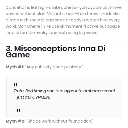
Dancehall is like high-stakes chess—yuh cyaan just move
pawns without plan. Valiant smart—him throw shade like
a man weh know di audience already a watch him every
word. Mon Cherie? She use di moment fi carve out space
inna di female rivalry lane weh bring big views.
3. Misconceptions Inna Di
Game
Myth #1:
“Any publicity good publicity.”
Truth: Bad timing can turn hype into embarrassment
—just ask GVNMEN.
Myth #2:
“Shade work without foundation.”