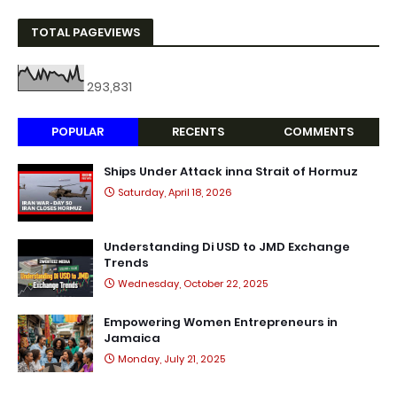
TOTAL PAGEVIEWS
293,831
POPULAR
RECENTS
COMMENTS
Ships Under Attack inna Strait of Hormuz
Saturday, April 18, 2026
Understanding Di USD to JMD Exchange
Trends
Wednesday, October 22, 2025
Empowering Women Entrepreneurs in
Jamaica
Monday, July 21, 2025