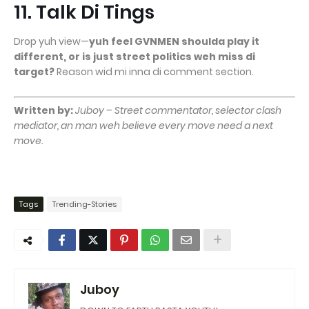
11. Talk Di Tings
Drop yuh view—
yuh feel GVNMEN shoulda play it
different, or is just street politics weh miss di
target?
Reason wid mi inna di comment section.
Written by:
Juboy – Street commentator, selector clash
mediator, an man weh believe every move need a next
move.
Tags
Trending-Stories
Juboy