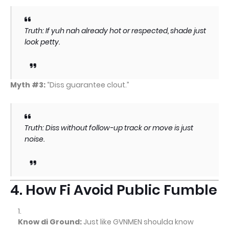
Truth: If yuh nah already hot or respected, shade just
look petty.
Myth #3:
“Diss guarantee clout.”
Truth: Diss without follow-up track or move is just
noise.
4. How Fi Avoid Public Fumble
Know di Ground:
Just like GVNMEN shoulda know