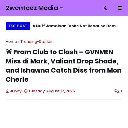
2wenteez Media –
Money, Tech and
MD Exchange
A Nuff Jamaican Broke Not Because Dem
Wa
TOP POST
Culture from
Lazy… Dem Just Nah Know Wah Fi Sell
Mb
Jamaica
Home
Trending-Stories
🚨 From Club to Clash – GVNMEN
Miss di Mark, Valiant Drop Shade,
and Ishawna Catch Diss from Mon
Cherie
Juboy
Tuesday, August 12, 2025
0