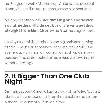
up. But guess wah? Mission flop. Chronic Law step out
clean, vibes still intact, no tension pon him shoulder.
An inna di same week,
Valiant fling one shade weh
social media still a dissect
, and
Ishawna get diss
straight from Mon Cherie
—no filter, no sugar-coat.
So why mi a talk bout dis like one big problem-solving
article? ‘Cause di same way dem moves unfold, is di
same way nuff man an woman a mash up dem own
position inna di dancehall an business world—jump in
without strategy.
2. It Bigger Than One Club
Night
Dis nuh just bout Chronic Law a brush off a failed “pull up.”
Dis show how street cred, brand, and public image can
either build or break yuh in real time.