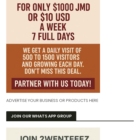
ADVERTISE YOUR BUSINESS OR PRODUCTS HERE
JOIN OUR WHATS APP GROUP