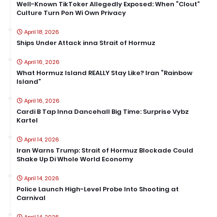
Well-Known TikToker Allegedly Exposed: When “Clout”
Culture Turn Pon Wi Own Privacy
April 18, 2026
Ships Under Attack inna Strait of Hormuz
April 16, 2026
What Hormuz Island REALLY Stay Like? Iran “Rainbow
Island”
April 16, 2026
Cardi B Tap Inna Dancehall Big Time: Surprise Vybz
Kartel
April 14, 2026
Iran Warns Trump: Strait of Hormuz Blockade Could
Shake Up Di Whole World Economy
April 14, 2026
Police Launch High-Level Probe Into Shooting at
Carnival