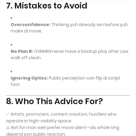
7. Mistakes to Avoid
Overconfidence:
Thinking yuh already win before yuh
make di move.
No Plan B:
GVNMEN never have a backup play after Law
walk off clean.
Ignoring Optics:
Public perception can flip di script
fast.
8. Who This Advice For?
✅ Artists, promoters, content creators, hustlers who
operate in high-visibility space.
⚠️ Not for man weh prefer move silent—dis whole ting
depend pon public reaction.