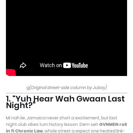
g
(Original street-side column by Juboy)
1. “Yuh Hear Wah Gwaan Last
Night?”
Mi nah lie, Jamaica never short a excitement, but last
night club vibes turn history lesson. Dem seh
GVNMEN roll
in fi Chronic Law
, whole street a expect one heated link-