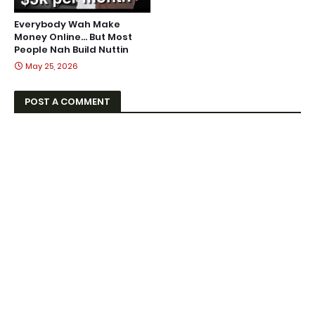
Everybody Wah Make
Money Online… But Most
People Nah Build Nuttin
May 25, 2026
POST A COMMENT