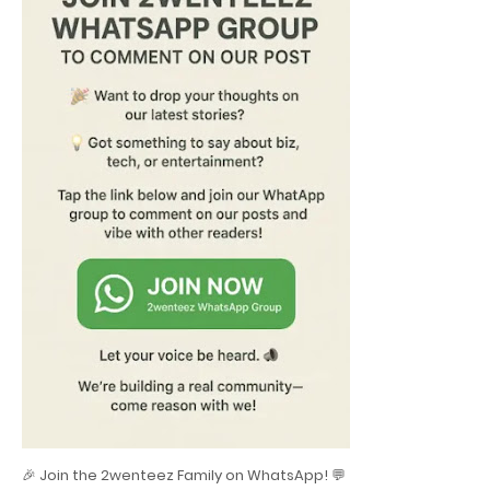
🎉 Join the 2wenteez Family on WhatsApp! 💬