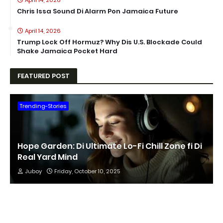
April 14, 2026
Chris Issa Sound Di Alarm Pon Jamaica Future
April 14, 2026
Trump Lock Off Hormuz? Why Dis U.S. Blockade Could
Shake Jamaica Pocket Hard
FEATURED POST
Trending-Stories
Hope Garden: Di Ultimate Lo-Fi Chill Zone fi Di
Real Yard Mind
Juboy
Friday, October 10, 2025