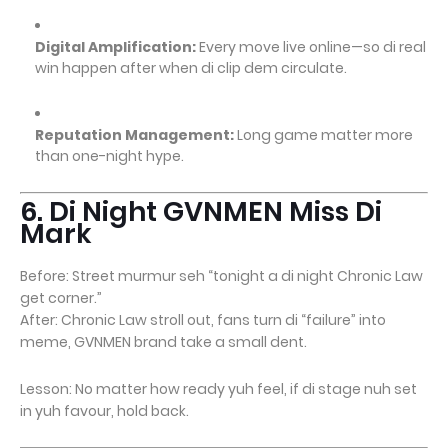
Digital Amplification:
Every move live online—so di real
win happen after when di clip dem circulate.
Reputation Management:
Long game matter more
than one-night hype.
6. Di Night GVNMEN Miss Di
Mark
Before: Street murmur seh “tonight a di night Chronic Law
get corner.”
After: Chronic Law stroll out, fans turn di “failure” into
meme, GVNMEN brand take a small dent.
Lesson: No matter how ready yuh feel, if di stage nuh set
in yuh favour, hold back.