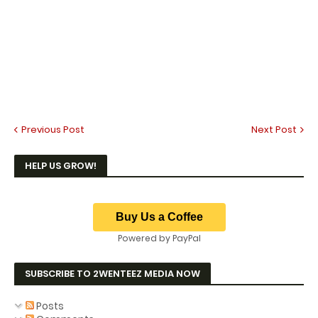
Previous Post
Next Post
HELP US GROW!
Powered by PayPal
SUBSCRIBE TO 2WENTEEZ MEDIA NOW
Posts